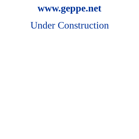
www.geppe.net
Under Construction